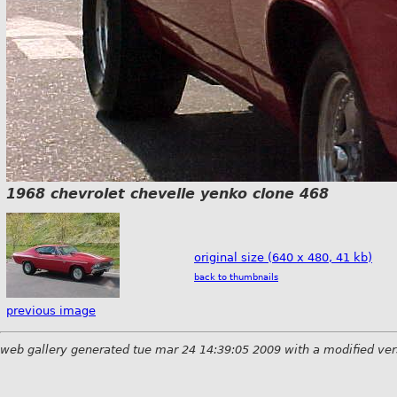
1968 chevrolet chevelle yenko clone 468
original size (640 x 480, 41 kb)
back to thumbnails
previous image
web gallery generated tue mar 24 14:39:05 2009 with a modified ver