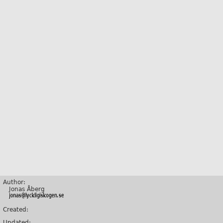
Author:
Jonas Åberg
Created:
Updated: