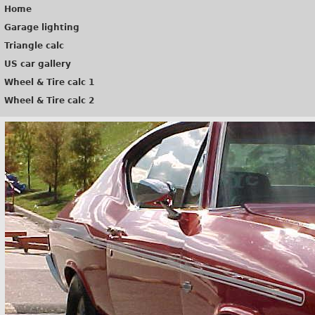
Home
Garage lighting
Triangle calc
US car gallery
Wheel & Tire calc 1
Wheel & Tire calc 2