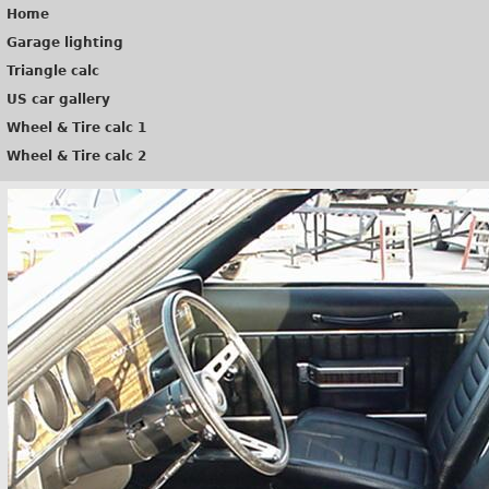
Home
Garage lighting
Triangle calc
US car gallery
Wheel & Tire calc 1
Wheel & Tire calc 2