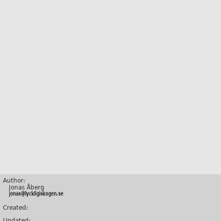
Author:
Jonas Åberg
Created:
Updated: