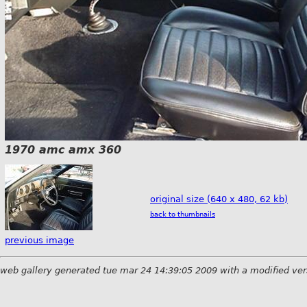
1970 amc amx 360
original size (640 x 480, 62 kb)
back to thumbnails
previous image
web gallery generated tue mar 24 14:39:05 2009 with a modified ver