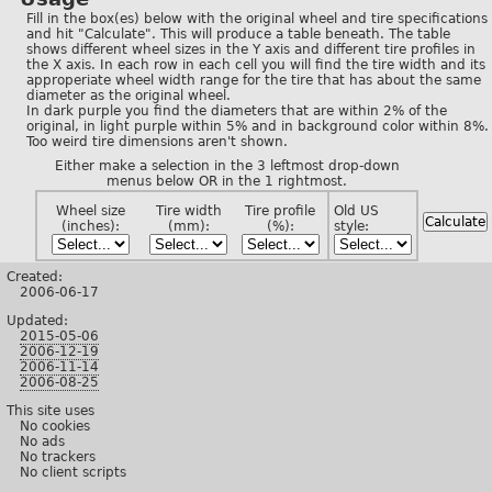
Fill in the box(es) below with the original wheel and tire specifications
and hit "Calculate". This will produce a table beneath. The table
shows different wheel sizes in the Y axis and different tire profiles in
the X axis. In each row in each cell you will find the tire width and its
approperiate wheel width range for the tire that has about the same
diameter as the original wheel.
In dark purple you find the diameters that are within 2% of the
original, in light purple within 5% and in background color within 8%.
Too weird tire dimensions aren't shown.
Either make a selection in the 3 leftmost drop-down
menus below OR in the 1 rightmost.
Wheel size
Tire width
Tire profile
Old US
(inches):
(mm):
(%):
style:
Created:
2006-06-17
Updated:
2015-05-06
2006-12-19
2006-11-14
2006-08-25
This site uses
No cookies
No ads
No trackers
No client scripts