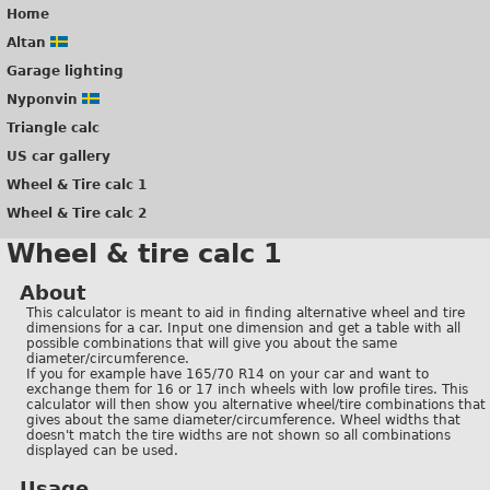
Home
Altan
Garage lighting
Nyponvin
Triangle calc
US car gallery
Wheel & Tire calc 1
Wheel & Tire calc 2
Wheel & tire calc 1
About
This calculator is meant to aid in finding alternative wheel and tire
dimensions for a car. Input one dimension and get a table with all
possible combinations that will give you about the same
diameter/circumference.
If you for example have 165/70 R14 on your car and want to
exchange them for 16 or 17 inch wheels with low profile tires. This
calculator will then show you alternative wheel/tire combinations that
gives about the same diameter/circumference. Wheel widths that
doesn't match the tire widths are not shown so all combinations
displayed can be used.
Usage