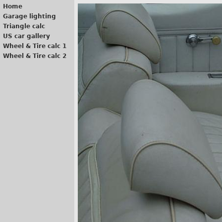
Home
Garage lighting
Triangle calc
US car gallery
Wheel & Tire calc 1
Wheel & Tire calc 2