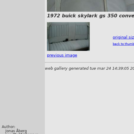
1972 buick skylark gs 350 conve
original si
back to thumb
previous image
web gallery generated tue mar 24 14:39:05 2
Author:
Jonas Åberg