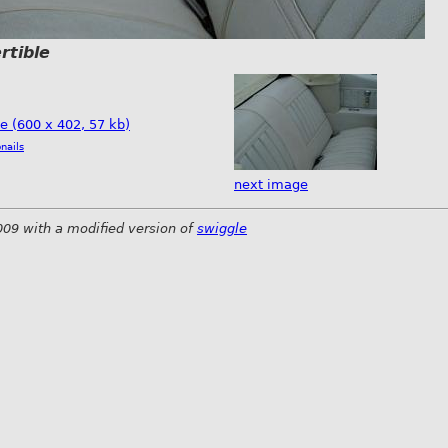
rtible
ze (600 x 402, 57 kb)
nails
next image
009 with a modified version of
swiggle