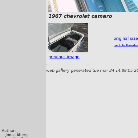
1967 chevrolet camaro
original siz
back to thumbn
previous image
web gallery generated tue mar 24 14:39:05 2
Author:
Jonas Åberg