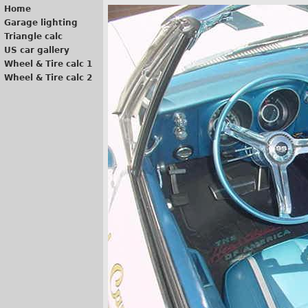
Home
Garage lighting
Triangle calc
US car gallery
Wheel & Tire calc 1
Wheel & Tire calc 2