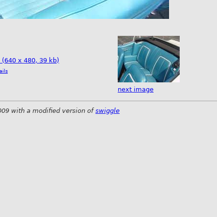
e (640 x 480, 39 kb)
ails
next image
009 with a modified version of
swiggle