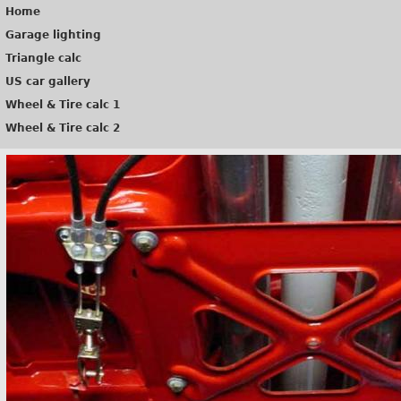
Home
Garage lighting
Triangle calc
US car gallery
Wheel & Tire calc 1
Wheel & Tire calc 2