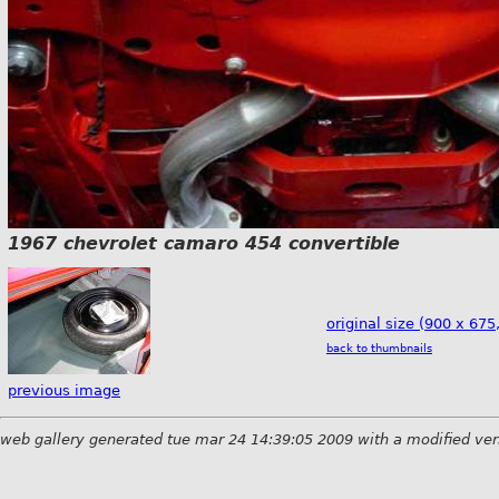
1967 chevrolet camaro 454 convertible
original size (900 x 675
back to thumbnails
previous image
web gallery generated tue mar 24 14:39:05 2009 with a modified ver