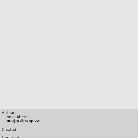
Author:
Jonas Åberg
Created:
Updated: