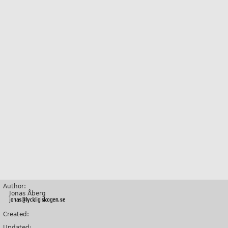
Author:
Jonas Åberg
Created:
Updated: