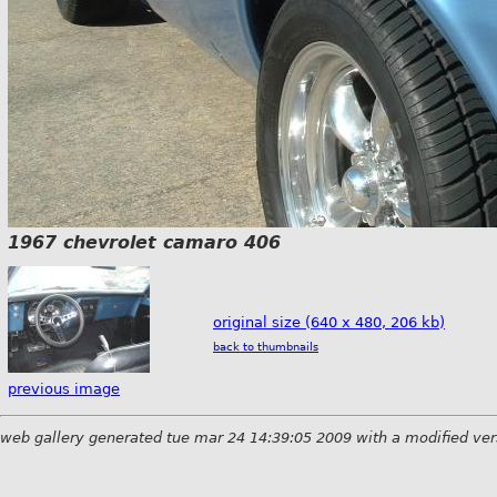
1967 chevrolet camaro 406
original size (640 x 480, 206 kb)
back to thumbnails
previous image
web gallery generated tue mar 24 14:39:05 2009 with a modified ver