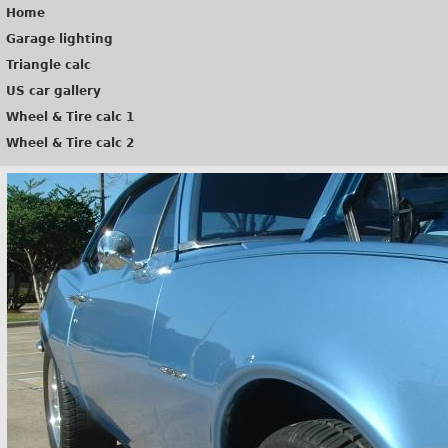
Home
Garage lighting
Triangle calc
US car gallery
Wheel & Tire calc 1
Wheel & Tire calc 2