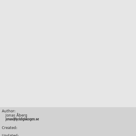
Author:
Jonas Åberg
Created:
Updated: