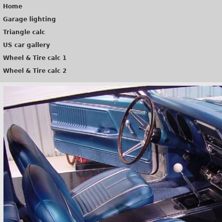
Home
Garage lighting
Triangle calc
US car gallery
Wheel & Tire calc 1
Wheel & Tire calc 2