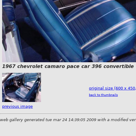
1967 chevrolet camaro pace car 396 convertible
original size (600 x 450
back to thumbnails
previous image
web gallery generated tue mar 24 14:39:05 2009 with a modified ver