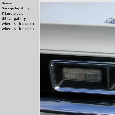
Home
Garage lighting
Triangle calc
US car gallery
Wheel & Tire calc 1
Wheel & Tire calc 2