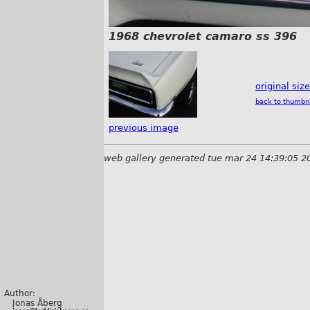
1968 chevrolet camaro ss 396
original siz
back to thumbn
previous image
web gallery generated tue mar 24 14:39:05 2
Author:
Jonas Åberg