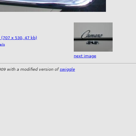
e (707 x 530, 47 kb)
ails
next image
009 with a modified version of
swiggle