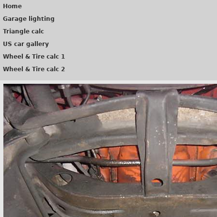
Home
Garage lighting
Triangle calc
US car gallery
Wheel & Tire calc 1
Wheel & Tire calc 2