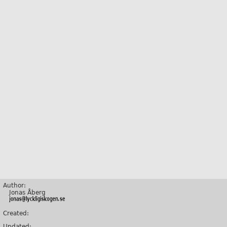
Author:
Jonas Åberg
Created:
Updated: