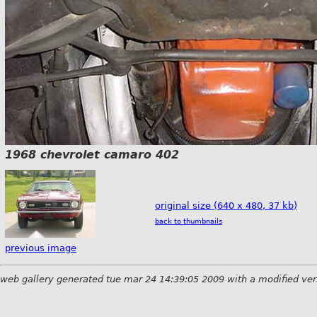
1968 chevrolet camaro 402
original size (640 x 480, 37 kb)
back to thumbnails
previous image
web gallery generated tue mar 24 14:39:05 2009 with a modified ver