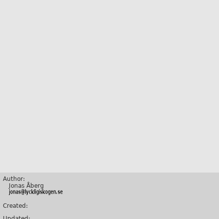
Author:
Jonas Åberg
Created:
Updated: