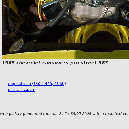
1968 chevrolet camaro rs pro street 383
original size (640 x 480, 46 kb)
back to thumbnails
web gallery generated tue mar 24 14:39:05 2009 with a modified ver