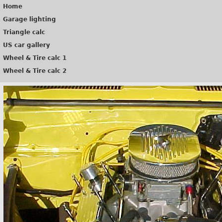
Home
Garage lighting
Triangle calc
US car gallery
Wheel & Tire calc 1
Wheel & Tire calc 2