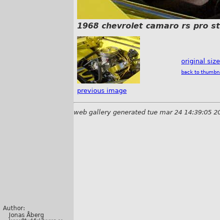
1968 chevrolet camaro rs pro s
original siz
back to thumbn
previous image
web gallery generated tue mar 24 14:39:05 2
Author:
Jonas Åberg