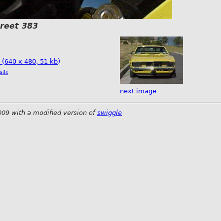
treet 383
e (640 x 480, 51 kb)
ails
next image
009 with a modified version of
swiggle