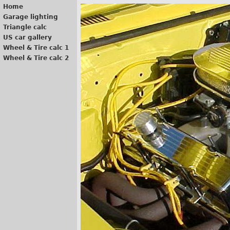
Home
Garage lighting
Triangle calc
US car gallery
Wheel & Tire calc 1
Wheel & Tire calc 2