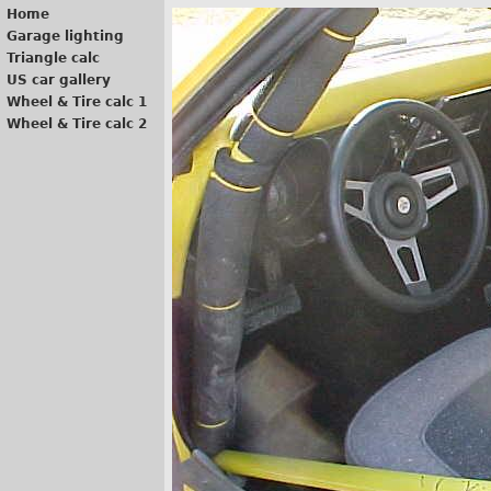
Home
Garage lighting
Triangle calc
US car gallery
Wheel & Tire calc 1
Wheel & Tire calc 2