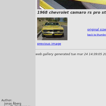
1968 chevrolet camaro rs pro s
original siz
back to thumbn
previous image
web gallery generated tue mar 24 14:39:05 2
Author:
Jonas Åberg