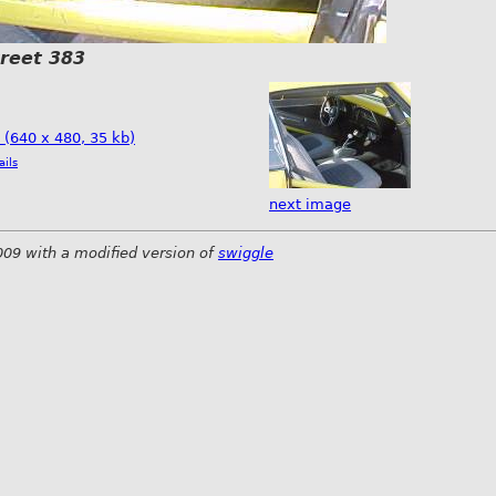
treet 383
e (640 x 480, 35 kb)
ails
next image
009 with a modified version of
swiggle