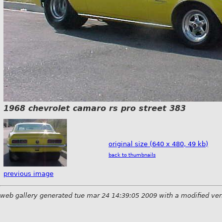
1968 chevrolet camaro rs pro street 383
original size (640 x 480, 49 kb)
back to thumbnails
previous image
web gallery generated tue mar 24 14:39:05 2009 with a modified ver