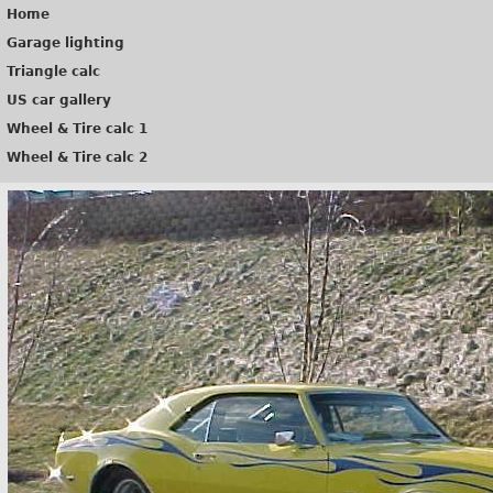
Home
Garage lighting
Triangle calc
US car gallery
Wheel & Tire calc 1
Wheel & Tire calc 2