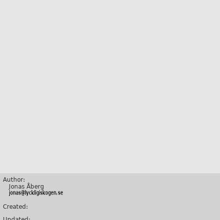
Author:
Jonas Åberg
Created:
Updated: