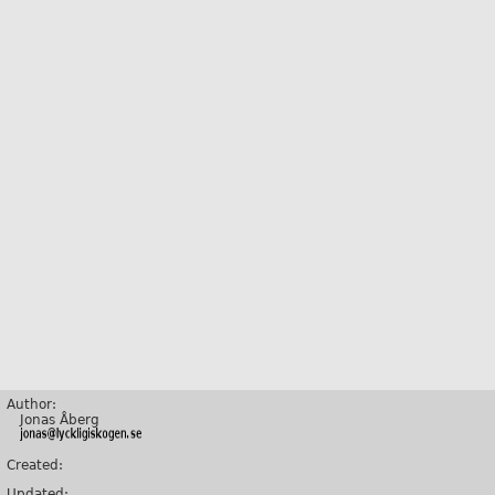
Author:
Jonas Åberg
Created:
Updated: