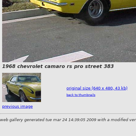
1968 chevrolet camaro rs pro street 383
original size (640 x 480, 43 kb)
back to thumbnails
previous image
web gallery generated tue mar 24 14:39:05 2009 with a modified ver