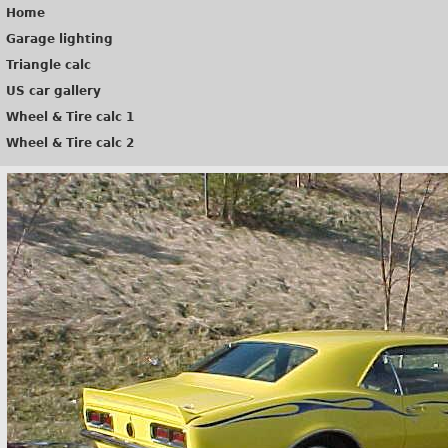
Home
Garage lighting
Triangle calc
US car gallery
Wheel & Tire calc 1
Wheel & Tire calc 2