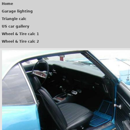
Home
Garage lighting
Triangle calc
US car gallery
Wheel & Tire calc 1
Wheel & Tire calc 2