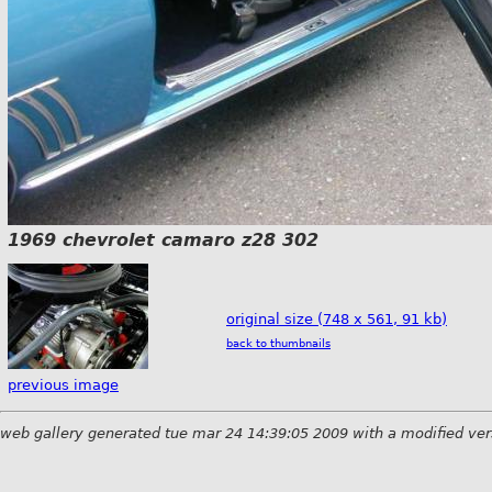
1969 chevrolet camaro z28 302
original size (748 x 561, 91 kb)
back to thumbnails
previous image
web gallery generated tue mar 24 14:39:05 2009 with a modified ver