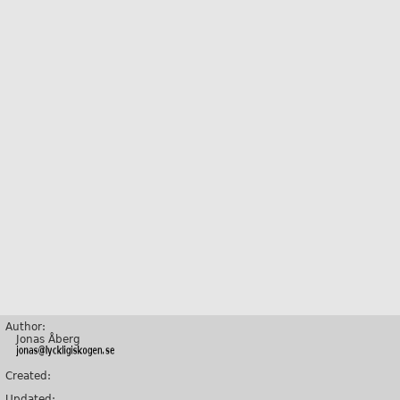
Author:
Jonas Åberg
Created:
Updated: