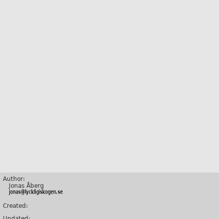
Author:
Jonas Åberg
Created:
Updated: