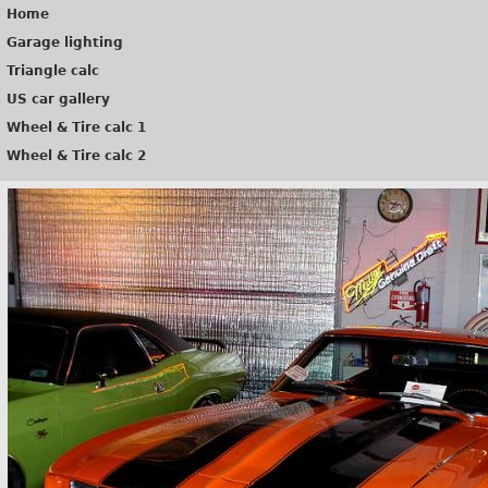
Home
Garage lighting
Triangle calc
US car gallery
Wheel & Tire calc 1
Wheel & Tire calc 2