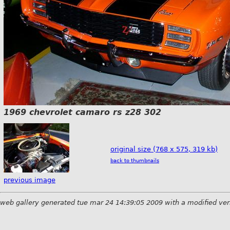
1969 chevrolet camaro rs z28 302
original size (768 x 575, 319 kb)
back to thumbnails
previous image
web gallery generated tue mar 24 14:39:05 2009 with a modified ver