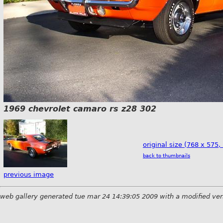
1969 chevrolet camaro rs z28 302
original size (768 x 575,
back to thumbnails
previous image
web gallery generated tue mar 24 14:39:05 2009 with a modified ver