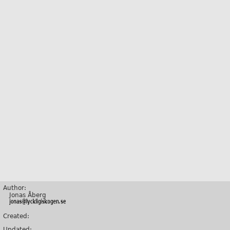
Author:
Jonas Åberg
Created:
Updated: