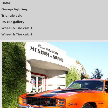
Home
Garage lighting
Triangle calc
US car gallery
Wheel & Tire calc 1
Wheel & Tire calc 2