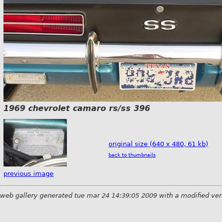
1969 chevrolet camaro rs/ss 396
original size (640 x 480, 61 kb)
back to thumbnails
previous image
web gallery generated tue mar 24 14:39:05 2009 with a modified ver