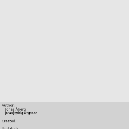
Author:
Jonas Åberg
Created:
Updated: