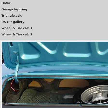
Home
Garage lighting
Triangle calc
US car gallery
Wheel & Tire calc 1
Wheel & Tire calc 2