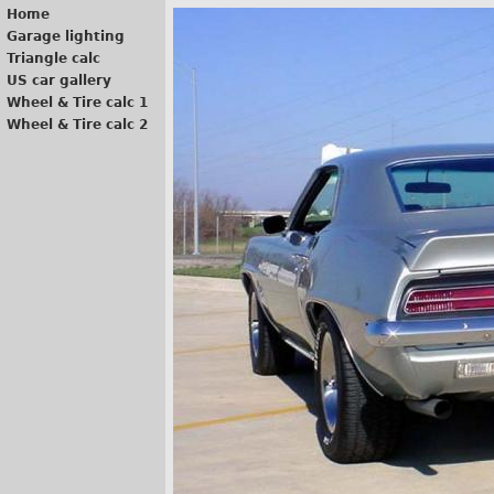
Home
Garage lighting
Triangle calc
US car gallery
Wheel & Tire calc 1
Wheel & Tire calc 2