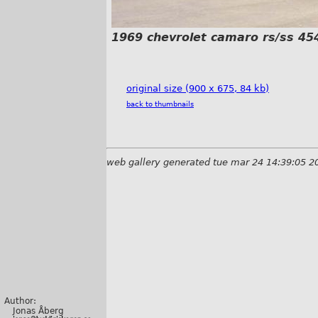
1969 chevrolet camaro rs/ss 45
original size (900 x 675, 84 kb)
back to thumbnails
web gallery generated tue mar 24 14:39:05 2
Author:
Jonas Åberg