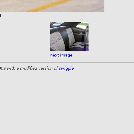
4
next image
009 with a modified version of
swiggle