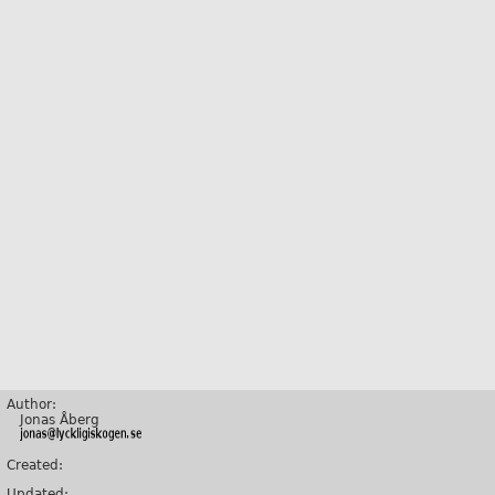
Author:
Jonas Åberg
Created:
Updated: