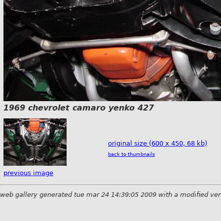
1969 chevrolet camaro yenko 427
original size (600 x 450, 68 kb)
back to thumbnails
previous image
web gallery generated tue mar 24 14:39:05 2009 with a modified ver