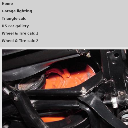
Home
Garage lighting
Triangle calc
US car gallery
Wheel & Tire calc 1
Wheel & Tire calc 2