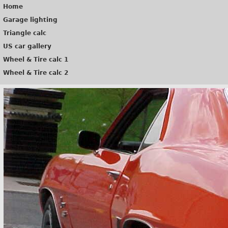
Home
Garage lighting
Triangle calc
US car gallery
Wheel & Tire calc 1
Wheel & Tire calc 2