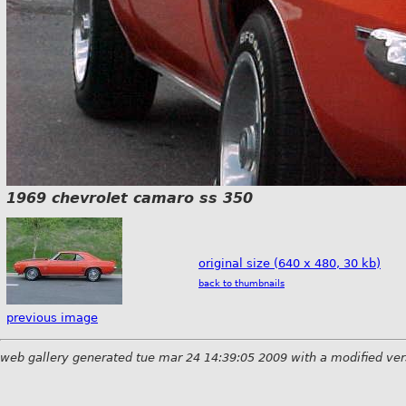
1969 chevrolet camaro ss 350
original size (640 x 480, 30 kb)
back to thumbnails
previous image
web gallery generated tue mar 24 14:39:05 2009 with a modified ver