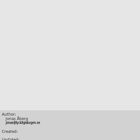
Author:
Jonas Åberg
Created:
Updated: