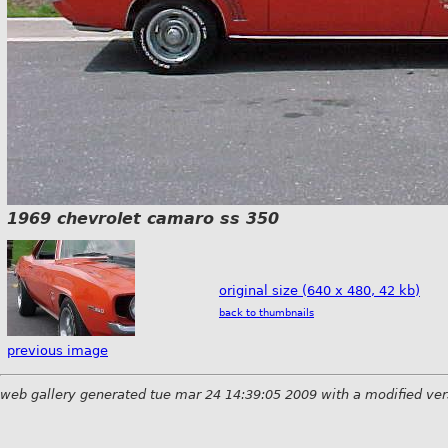
1969 chevrolet camaro ss 350
original size (640 x 480, 42 kb)
back to thumbnails
previous image
web gallery generated tue mar 24 14:39:05 2009 with a modified ver