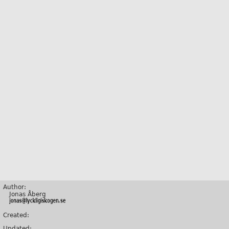
Author:
Jonas Åberg
Created:
Updated: