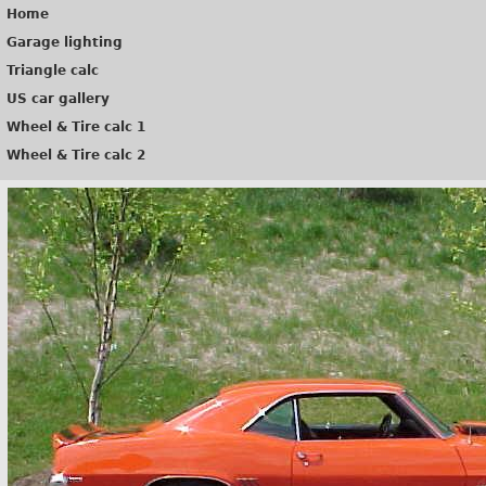
Home
Garage lighting
Triangle calc
US car gallery
Wheel & Tire calc 1
Wheel & Tire calc 2