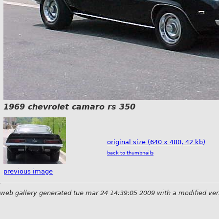
1969 chevrolet camaro rs 350
original size (640 x 480, 42 kb)
back to thumbnails
previous image
web gallery generated tue mar 24 14:39:05 2009 with a modified ver