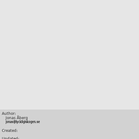
Author:
Jonas Åberg
Created:
Updated: