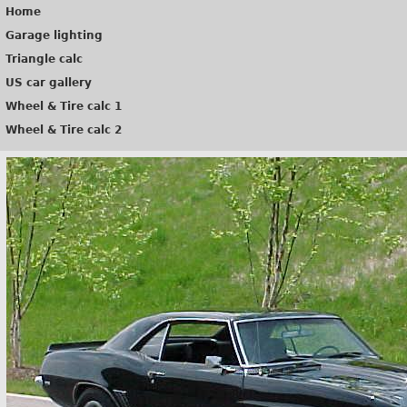
Home
Garage lighting
Triangle calc
US car gallery
Wheel & Tire calc 1
Wheel & Tire calc 2