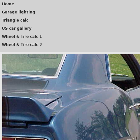
Home
Garage lighting
Triangle calc
US car gallery
Wheel & Tire calc 1
Wheel & Tire calc 2