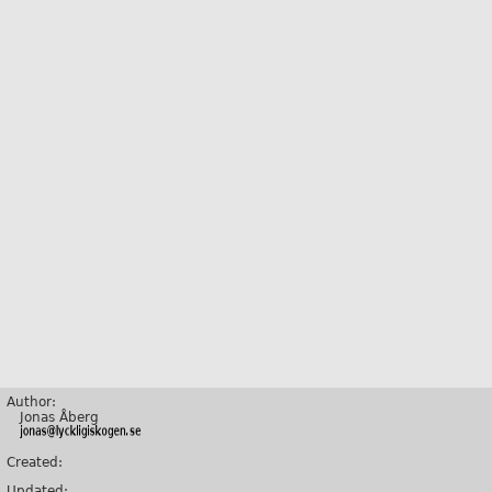
Author:
Jonas Åberg
Created:
Updated: