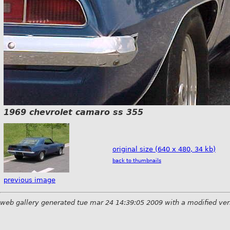
1969 chevrolet camaro ss 355
original size (640 x 480, 34 kb)
back to thumbnails
previous image
web gallery generated tue mar 24 14:39:05 2009 with a modified ver