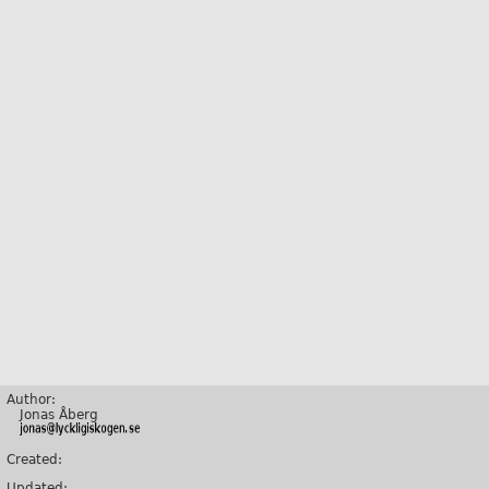
Author:
Jonas Åberg
Created:
Updated: