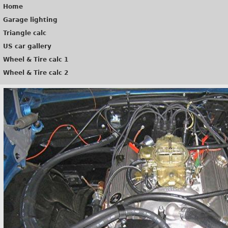
Home
Garage lighting
Triangle calc
US car gallery
Wheel & Tire calc 1
Wheel & Tire calc 2