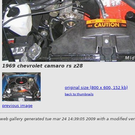
1969 chevrolet camaro rs z28
original size (800 x 600, 152 kb)
back to thumbnails
previous image
web gallery generated tue mar 24 14:39:05 2009 with a modified ver