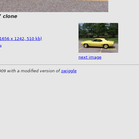
 clone
(1656 x 1242, 510 kb)
s
next image
009 with a modified version of
swiggle