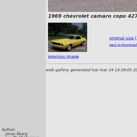
1969 chevrolet camaro copo 427
original size 
back to thumbnail
previous image
web gallery generated tue mar 24 14:39:05 2
Author:
Jonas Åberg