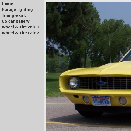
Home
Garage lighting
Triangle calc
US car gallery
Wheel & Tire calc 1
Wheel & Tire calc 2