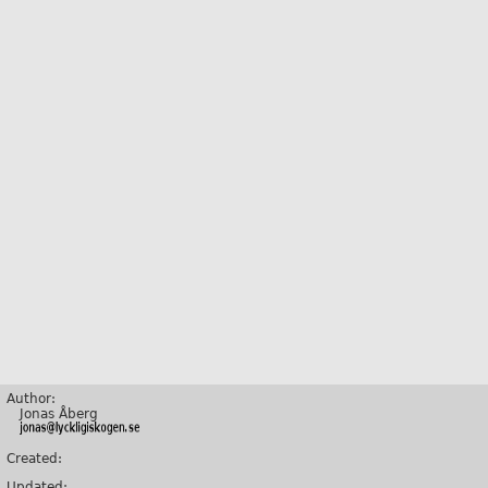
Author:
Jonas Åberg
Created:
Updated: