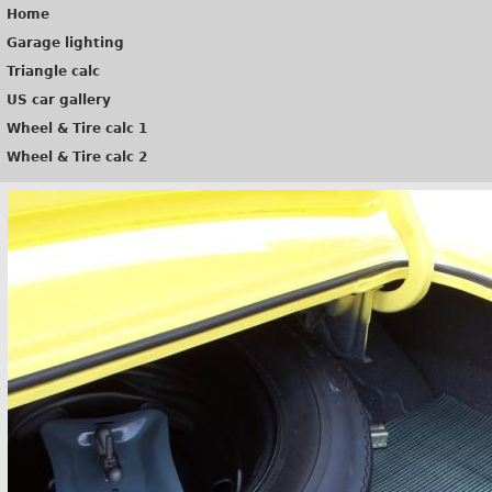
Home
Garage lighting
Triangle calc
US car gallery
Wheel & Tire calc 1
Wheel & Tire calc 2