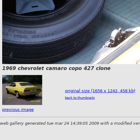
1969 chevrolet camaro copo 427 clone
original size (1656 x 1242, 458 kb)
back to thumbnails
previous image
web gallery generated tue mar 24 14:39:05 2009 with a modified ver