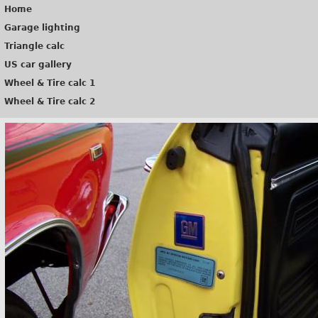
Home
Garage lighting
Triangle calc
US car gallery
Wheel & Tire calc 1
Wheel & Tire calc 2