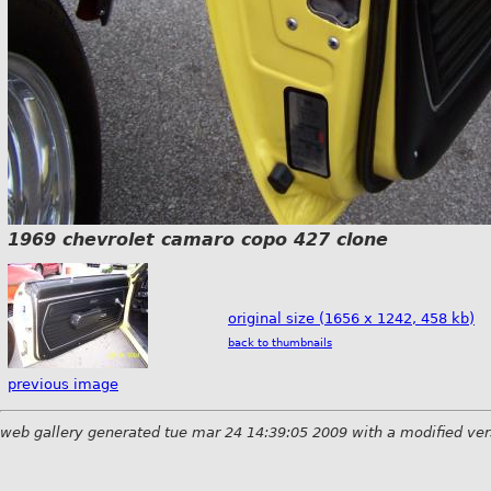
1969 chevrolet camaro copo 427 clone
original size (1656 x 1242, 458 kb)
back to thumbnails
previous image
web gallery generated tue mar 24 14:39:05 2009 with a modified ver