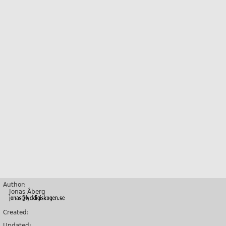
Author:
Jonas Åberg
Created:
Updated: