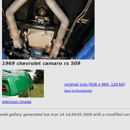
1969 chevrolet camaro rs 509
original size (638 x 960, 120 kb)
back to thumbnails
previous image
web gallery generated tue mar 24 14:39:05 2009 with a modified ver