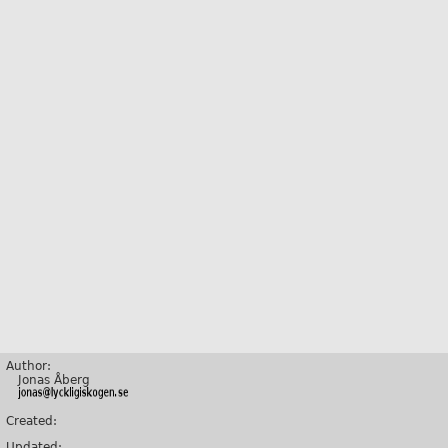
Author:
Jonas Åberg
Created:
Updated: