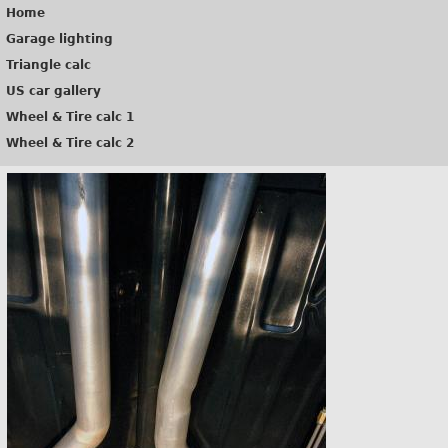
Home
Garage lighting
Triangle calc
US car gallery
Wheel & Tire calc 1
Wheel & Tire calc 2