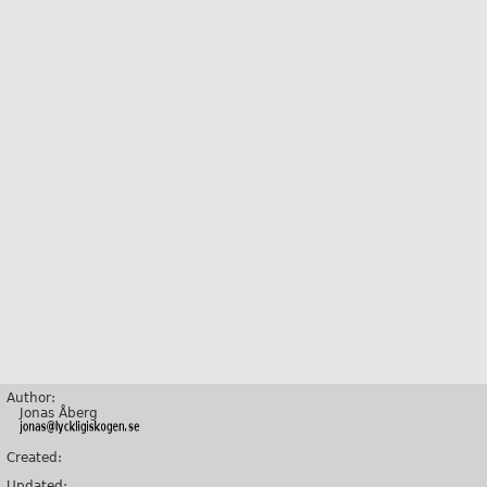
Author:
Jonas Åberg
Created:
Updated: