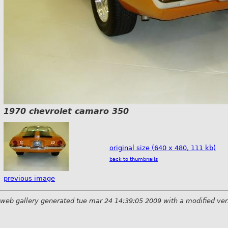
1970 chevrolet camaro 350
original size (640 x 480, 111 kb)
back to thumbnails
previous image
web gallery generated tue mar 24 14:39:05 2009 with a modified ver