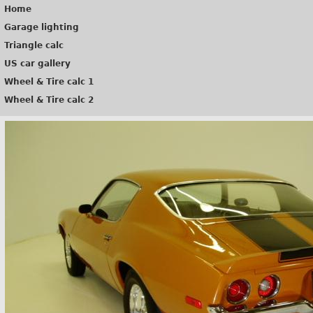
Home
Garage lighting
Triangle calc
US car gallery
Wheel & Tire calc 1
Wheel & Tire calc 2