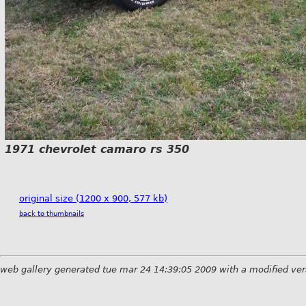
1971 chevrolet camaro rs 350
original size (1200 x 900, 577 kb)
back to thumbnails
web gallery generated tue mar 24 14:39:05 2009 with a modified ver