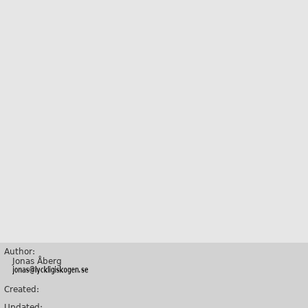
Author:
Jonas Åberg
Created:
Updated: