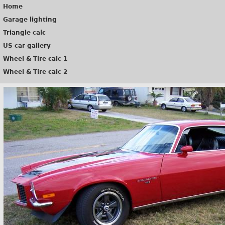
Home
Garage lighting
Triangle calc
US car gallery
Wheel & Tire calc 1
Wheel & Tire calc 2