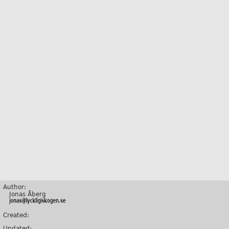
Author:
Jonas Åberg
Created:
Updated: