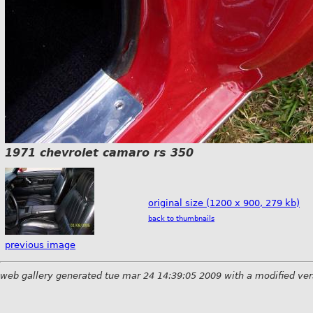
1971 chevrolet camaro rs 350
original size (1200 x 900, 279 kb)
back to thumbnails
previous image
web gallery generated tue mar 24 14:39:05 2009 with a modified ver