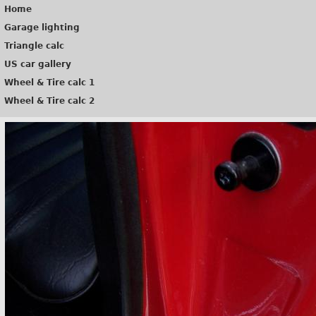
Home
Garage lighting
Triangle calc
US car gallery
Wheel & Tire calc 1
Wheel & Tire calc 2