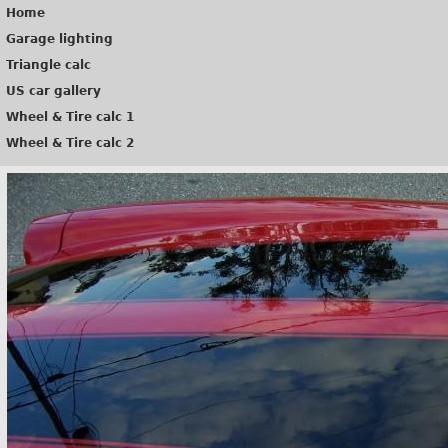
Home
Garage lighting
Triangle calc
US car gallery
Wheel & Tire calc 1
Wheel & Tire calc 2