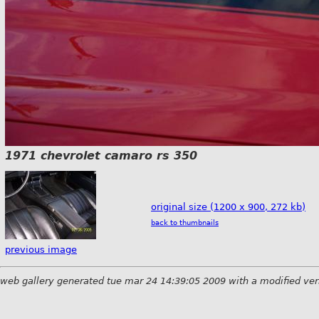
1971 chevrolet camaro rs 350
original size (1200 x 900, 272 kb)
back to thumbnails
previous image
web gallery generated tue mar 24 14:39:05 2009 with a modified ver