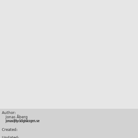
Author:
Jonas Åberg
Created:
Updated: