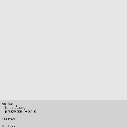
Author:
Jonas Åberg
Created:
Updated: