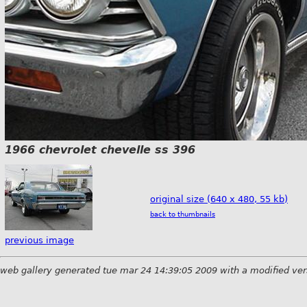
1966 chevrolet chevelle ss 396
original size (640 x 480, 55 kb)
back to thumbnails
previous image
web gallery generated tue mar 24 14:39:05 2009 with a modified ver