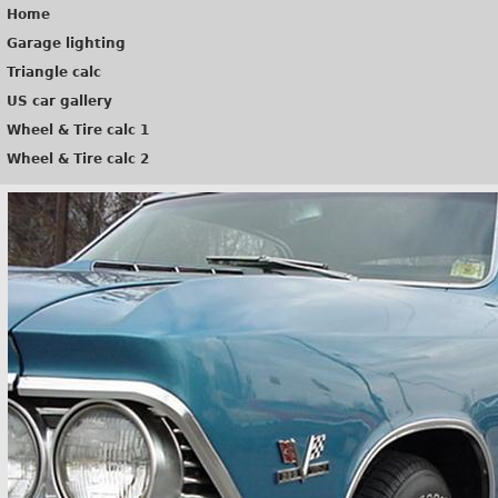
Home
Garage lighting
Triangle calc
US car gallery
Wheel & Tire calc 1
Wheel & Tire calc 2