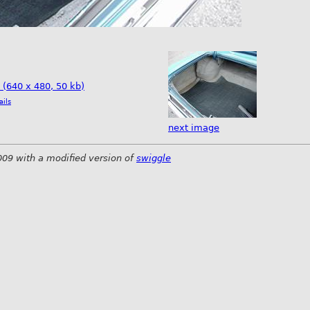
e (640 x 480, 50 kb)
ails
next image
009 with a modified version of
swiggle