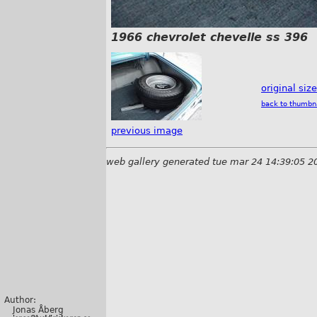
1966 chevrolet chevelle ss 396
original siz
back to thumbn
previous image
web gallery generated tue mar 24 14:39:05 2
Author:
Jonas Åberg