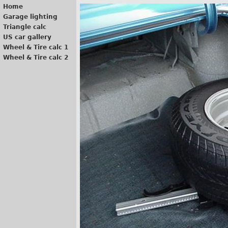
Home
Garage lighting
Triangle calc
US car gallery
Wheel & Tire calc 1
Wheel & Tire calc 2