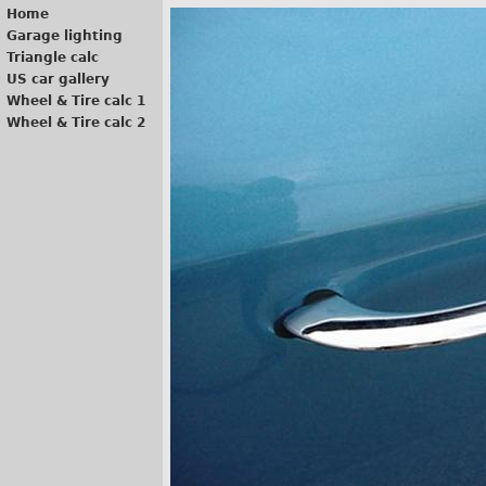
Home
Garage lighting
Triangle calc
US car gallery
Wheel & Tire calc 1
Wheel & Tire calc 2