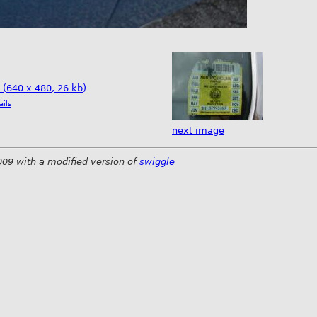
e (640 x 480, 26 kb)
ails
next image
009 with a modified version of
swiggle