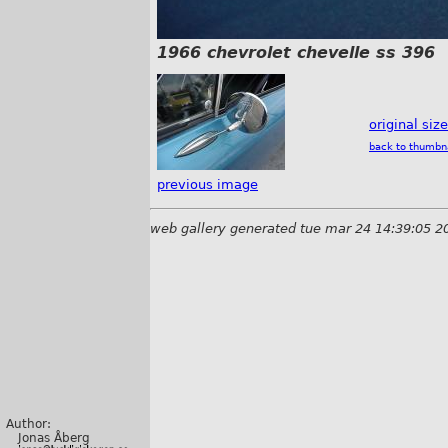
1966 chevrolet chevelle ss 396
original siz
back to thumbn
previous image
web gallery generated tue mar 24 14:39:05 2
Author:
Jonas Åberg