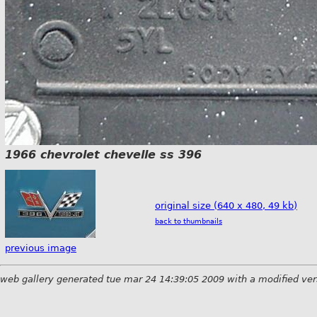
1966 chevrolet chevelle ss 396
original size (640 x 480, 49 kb)
back to thumbnails
previous image
web gallery generated tue mar 24 14:39:05 2009 with a modified ver