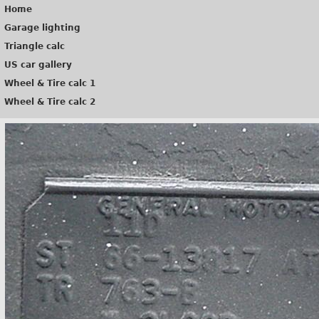
Home
Garage lighting
Triangle calc
US car gallery
Wheel & Tire calc 1
Wheel & Tire calc 2