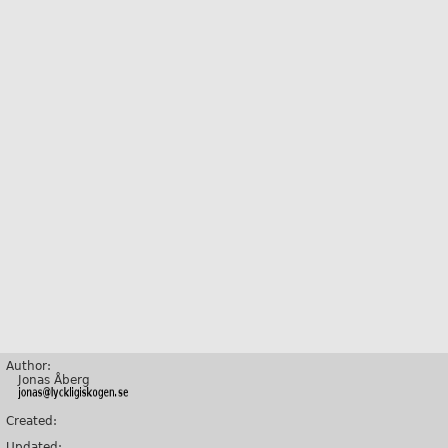
Author:
Jonas Åberg
Created:
Updated: