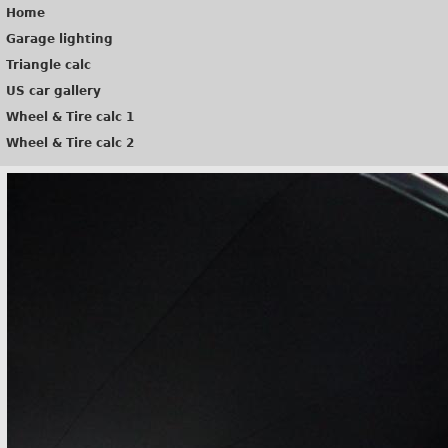
Home
Garage lighting
Triangle calc
US car gallery
Wheel & Tire calc 1
Wheel & Tire calc 2