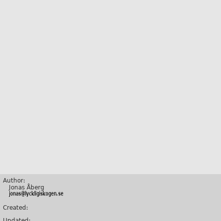
Author:
Jonas Åberg
Created:
Updated: