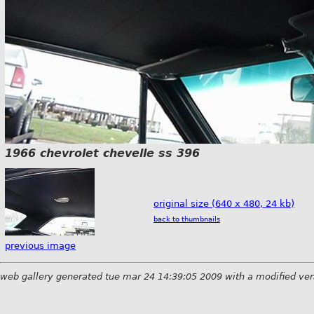
1966 chevrolet chevelle ss 396
original size (640 x 480, 24 kb)
back to thumbnails
previous image
web gallery generated tue mar 24 14:39:05 2009 with a modified ver