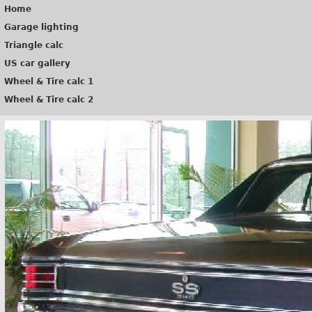
Home
Garage lighting
Triangle calc
US car gallery
Wheel & Tire calc 1
Wheel & Tire calc 2