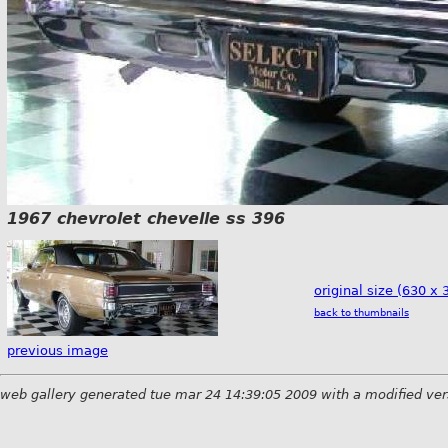
1967 chevrolet chevelle ss 396
original size (630 x 
back to thumbnails
previous image
web gallery generated tue mar 24 14:39:05 2009 with a modified ver