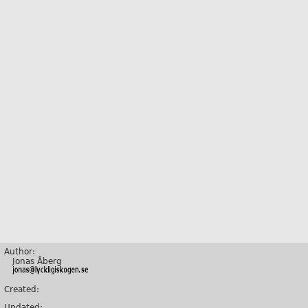
Author:
Jonas Åberg
Created:
Updated: