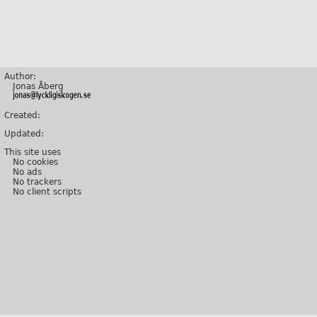
Author:
Jonas Åberg
Created:
Updated:
This site uses
No cookies
No ads
No trackers
No client scripts