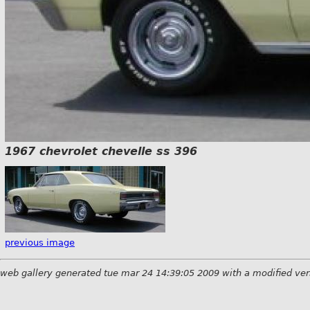
1967 chevrolet chevelle ss 396
previous image
web gallery generated tue mar 24 14:39:05 2009 with a modified ver