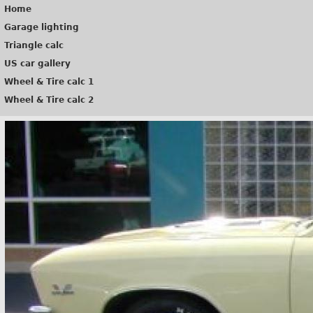
Home
Garage lighting
Triangle calc
US car gallery
Wheel & Tire calc 1
Wheel & Tire calc 2