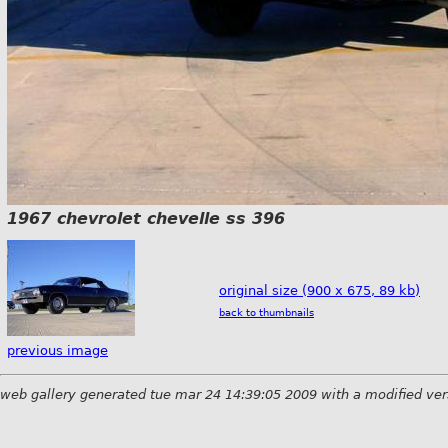
1967 chevrolet chevelle ss 396
original size (900 x 675, 89 kb)
back to thumbnails
previous image
web gallery generated tue mar 24 14:39:05 2009 with a modified ver