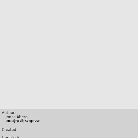
Author:
Jonas Åberg
Created:
Updated: