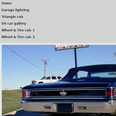
Home
Garage lighting
Triangle calc
US car gallery
Wheel & Tire calc 1
Wheel & Tire calc 2