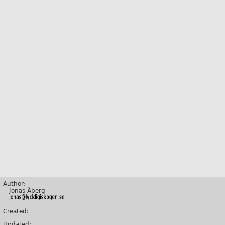
Author:
Jonas Åberg
Created:
Updated: