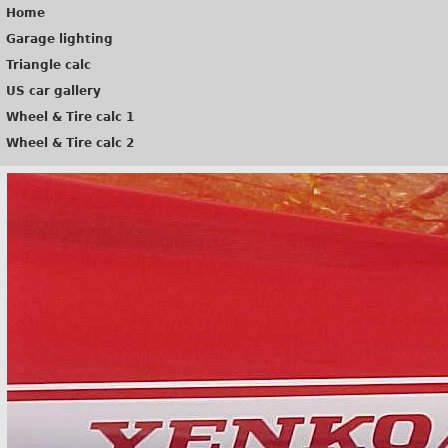
Home
Garage lighting
Triangle calc
US car gallery
Wheel & Tire calc 1
Wheel & Tire calc 2