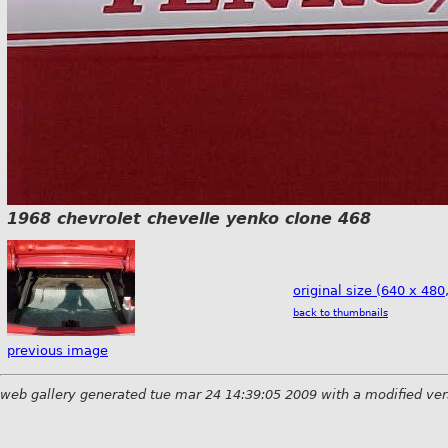
1968 chevrolet chevelle yenko clone 468
original size (640 x 480
back to thumbnails
previous image
web gallery generated tue mar 24 14:39:05 2009 with a modified ver