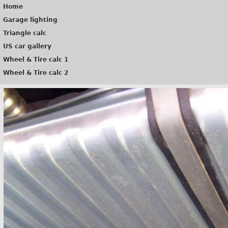
Home
Garage lighting
Triangle calc
US car gallery
Wheel & Tire calc 1
Wheel & Tire calc 2