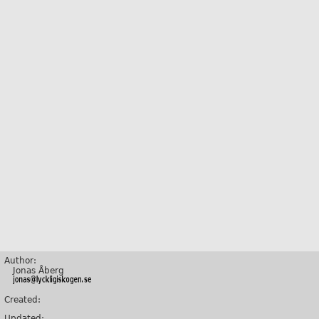
Author:
Jonas Åberg
Created:
Updated: