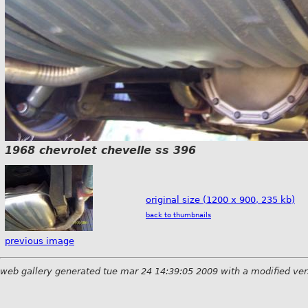
1968 chevrolet chevelle ss 396
original size (1200 x 900, 235 kb)
back to thumbnails
previous image
web gallery generated tue mar 24 14:39:05 2009 with a modified ver