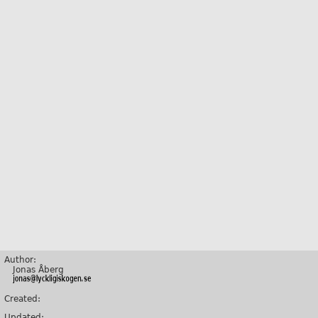
Author:
Jonas Åberg
Created:
Updated: