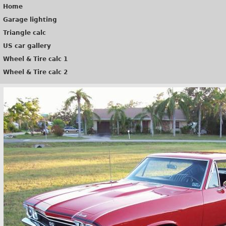
Home
Garage lighting
Triangle calc
US car gallery
Wheel & Tire calc 1
Wheel & Tire calc 2