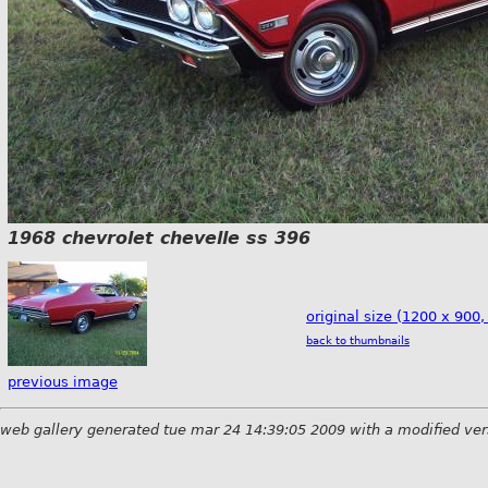
1968 chevrolet chevelle ss 396
original size (1200 x 900,
back to thumbnails
previous image
web gallery generated tue mar 24 14:39:05 2009 with a modified ver