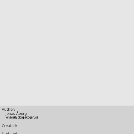
Author:
Jonas Åberg
Created:
Updated: