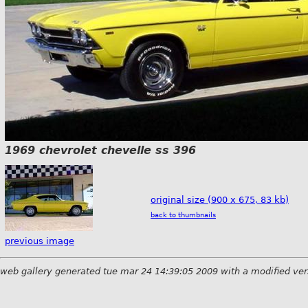
1969 chevrolet chevelle ss 396
original size (900 x 675, 83 kb)
back to thumbnails
previous image
web gallery generated tue mar 24 14:39:05 2009 with a modified ver