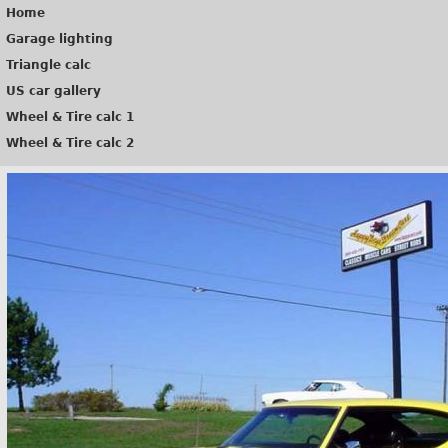
Home
Garage lighting
Triangle calc
US car gallery
Wheel & Tire calc 1
Wheel & Tire calc 2