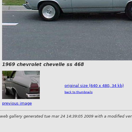
1969 chevrolet chevelle ss 468
original size (640 x 480, 34 kb)
back to thumbnails
previous image
web gallery generated tue mar 24 14:39:05 2009 with a modified ver