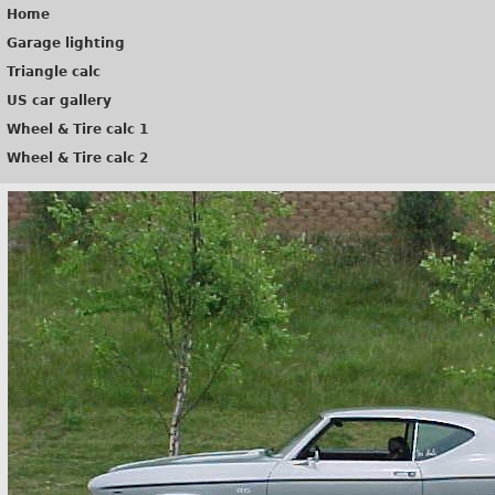
Home
Garage lighting
Triangle calc
US car gallery
Wheel & Tire calc 1
Wheel & Tire calc 2