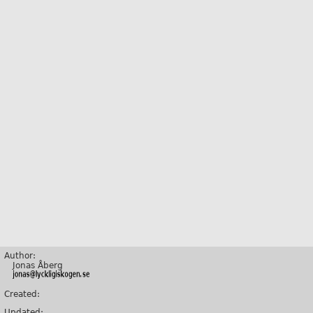
Author:
Jonas Åberg
Created:
Updated: