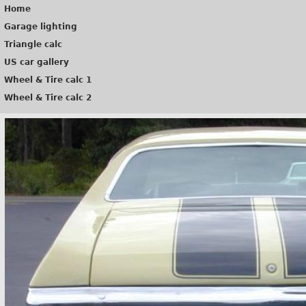
Home
Garage lighting
Triangle calc
US car gallery
Wheel & Tire calc 1
Wheel & Tire calc 2