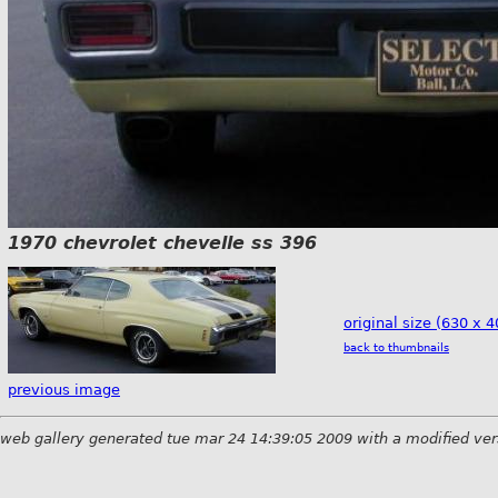
1970 chevrolet chevelle ss 396
original size (630 x 4
back to thumbnails
previous image
web gallery generated tue mar 24 14:39:05 2009 with a modified ver