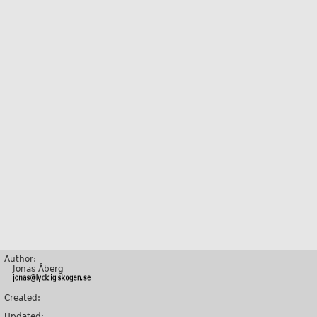
Author:
Jonas Åberg
Created:
Updated: