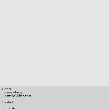
Author:
Jonas Åberg
Created:
Updated: