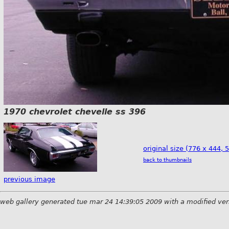
1970 chevrolet chevelle ss 396
original size (776 x 444, 
back to thumbnails
previous image
web gallery generated tue mar 24 14:39:05 2009 with a modified ver