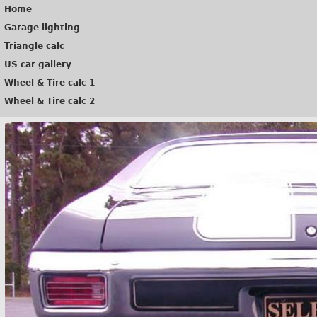
Home
Garage lighting
Triangle calc
US car gallery
Wheel & Tire calc 1
Wheel & Tire calc 2