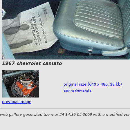
1967 chevrolet camaro
original size (640 x 480, 38 kb)
back to thumbnails
previous image
web gallery generated tue mar 24 14:39:05 2009 with a modified ver