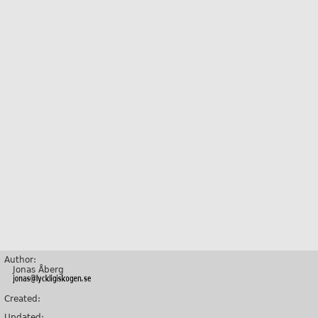
Author:
Jonas Åberg
Created:
Updated: