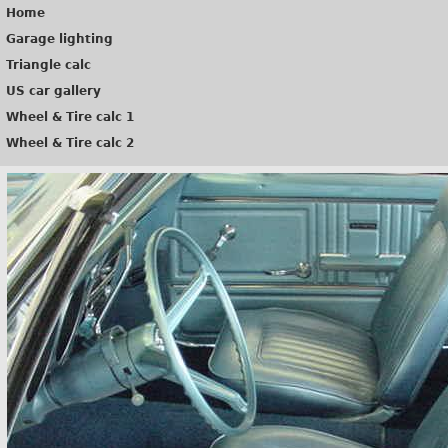
Home
Garage lighting
Triangle calc
US car gallery
Wheel & Tire calc 1
Wheel & Tire calc 2